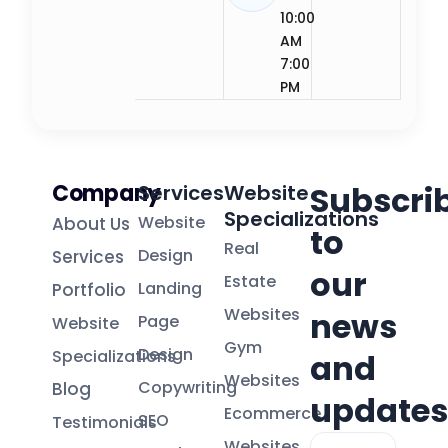
10:00
AM
7:00
PM
Company
Subscri
Services
Website
Specializations
Website
About Us
to
Real
Design
Services
our
Estate
Landing
Portfolio
Websites
news
Page
Website
Gym
Design
Specializations
and
Websites
Copywriting
Blog
updates
Ecommerce
SEO
Testimonials
Email
Websites