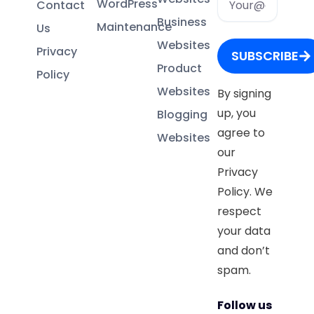
WordPress
Contact
Business
Maintenance
Us
Websites
Privacy
SUBSCRIBE
Product
Policy
Websites
By signing
up, you
Blogging
agree to
Websites
our
Privacy
Policy. We
respect
your data
and don’t
spam.
Follow us