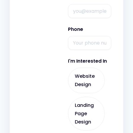
Phone
I'm Interested In
Website
Design
Landing
Page
Design