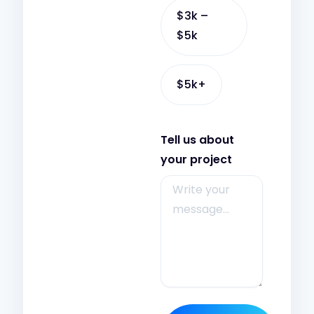
$3k –
$5k
$5k+
Tell us about
your project