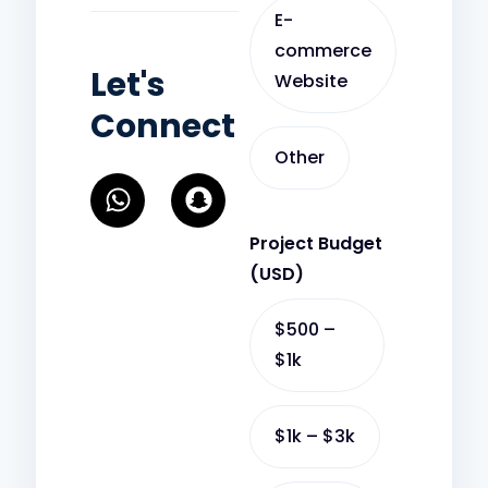
E-
commerce
Let's
Website
Connect
Other
W
S
h
n
a
a
Project Budget
t
p
(USD)
s
c
a
h
$500 –
p
a
$1k
p
t
$1k – $3k