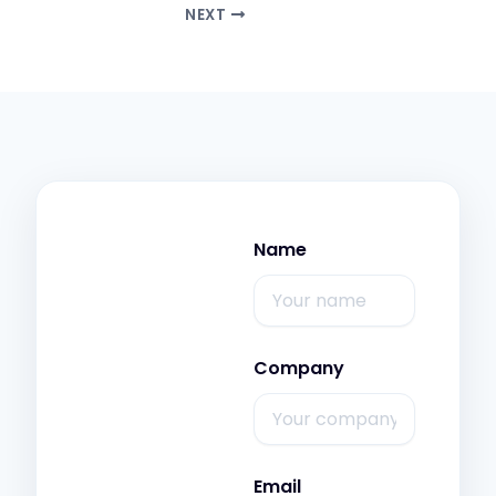
NEXT
Name
Company
Email