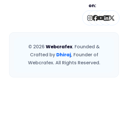
on:
Instagram
Facebook
Youtube
Linked
X-
twitt
© 2026
Webcrafex
. Founded &
Crafted by
Dhiraj
, Founder of
Webcrafex. All Rights Reserved.