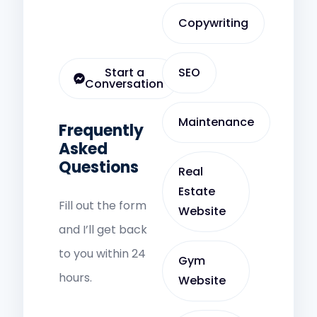
Copywriting
Start a
SEO
Conversation
Maintenance
Frequently
Asked
Questions
Real
Estate
Fill out the form
Website
and I’ll get back
to you within 24
Gym
hours.
Website