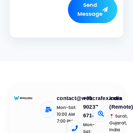
Send
Message
contact@webcrafex.com
+91
India
90237
(Remote
Mon-Sat:
10:00 AM
67109
Surat,
7:00 PM
Gujarat,
Mon-
India
Sat: