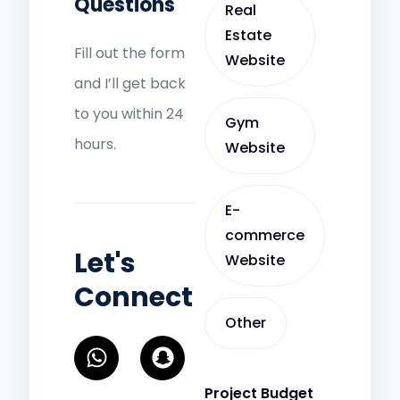
Questions
Real
Estate
Fill out the form
Website
and I’ll get back
to you within 24
Gym
hours.
Website
E-
commerce
Let's
Website
Connect
Other
W
S
h
n
a
a
Project Budget