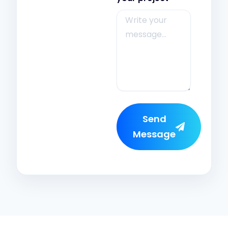
Send
Message