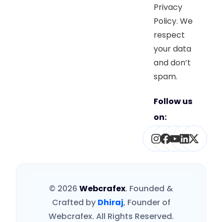
Privacy
Policy. We
respect
your data
and don’t
spam.
Follow us
on:
Instagram
Facebook
Youtube
Linked
X-
twitt
© 2026
Webcrafex
. Founded &
Crafted by
Dhiraj
, Founder of
Webcrafex. All Rights Reserved.