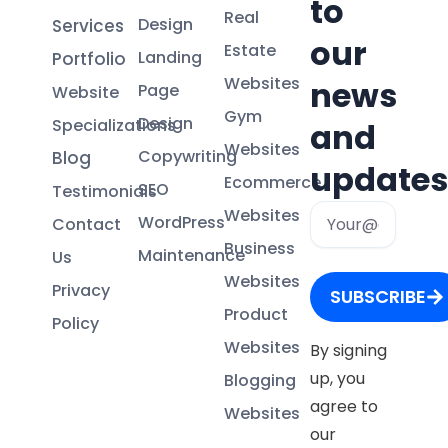
to
Real
Design
Services
our
Estate
Landing
Portfolio
Websites
news
Page
Website
Gym
Design
Specializations
and
Websites
Copywriting
Blog
updates
Ecommerce
SEO
Testimonials
Email
Websites
WordPress
Contact
Business
Maintenance
Us
Websites
Privacy
SUBSCRIBE
Product
Policy
Websites
By signing
up, you
Blogging
agree to
Websites
our