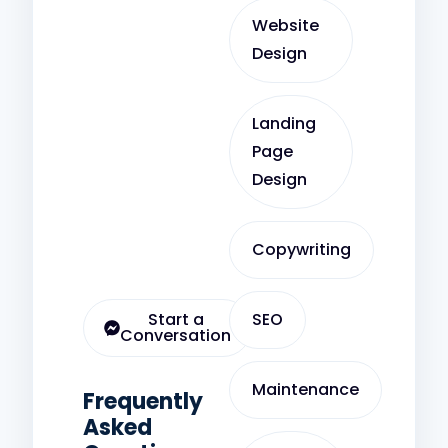
Website
Design
Landing
Page
Design
Copywriting
Start a
SEO
Conversation
Maintenance
Frequently
Asked