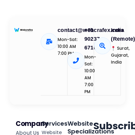
contact@webcrafex.com
+91
India
90237
(Remote
Mon-Sat:
10:00 AM
67109
Surat,
7:00 PM
Gujarat,
Mon-
India
Sat:
10:00
AM
7:00
PM
Company
Subscri
Services
Website
Specializations
Website
About Us