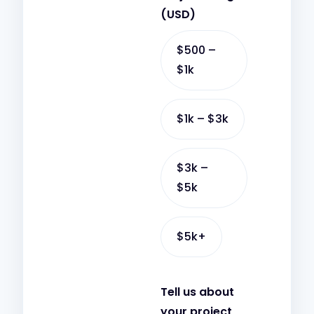
t
p
(USD)
s
c
a
h
$500 –
p
a
$1k
p
t
$1k – $3k
$3k –
$5k
$5k+
Tell us about
your project