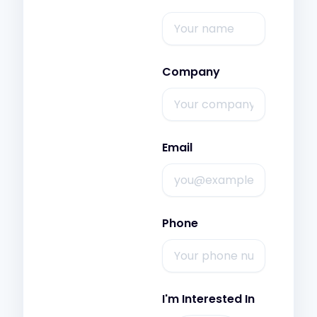
Company
Email
Phone
I'm Interested In