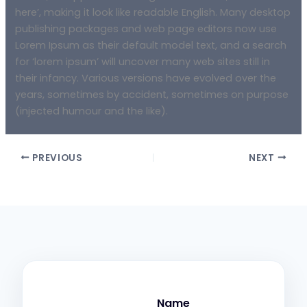
here’, making it look like readable English. Many desktop
publishing packages and web page editors now use
Lorem Ipsum as their default model text, and a search
for ‘lorem ipsum’ will uncover many web sites still in
their infancy. Various versions have evolved over the
years, sometimes by accident, sometimes on purpose
(injected humour and the like).
PREVIOUS
NEXT
Name